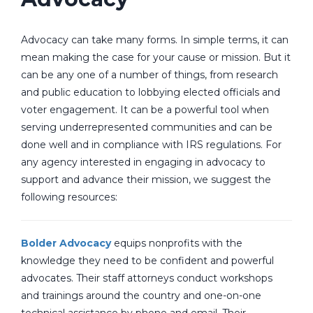
Advocacy can take many forms. In simple terms, it can
mean making the case for your cause or mission. But it
can be any one of a number of things, from research
and public education to lobbying elected officials and
voter engagement. It can be a powerful tool when
serving underrepresented communities and can be
done well and in compliance with IRS regulations. For
any agency interested in engaging in advocacy to
support and advance their mission, we suggest the
following resources:
Bolder Advocacy
equips nonprofits with the
knowledge they need to be confident and powerful
advocates. Their staff attorneys conduct workshops
and trainings around the country and one-on-one