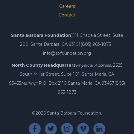
Careers
Contact
Santa Barbara Foundation
1111 Chapala Street, Suite
200, Santa Barbara, CA 93101
(805) 963-1873
|
info@sbfoundation.org
North County Headquarters
Physical Address:
2625
South Miller Street, Suite 101, Santa Maria, CA
93455
Mailing:
P.O. Box 2110 Santa Maria, CA 93457
(805)
963-1873
©2026 Santa Barbara Foundation.