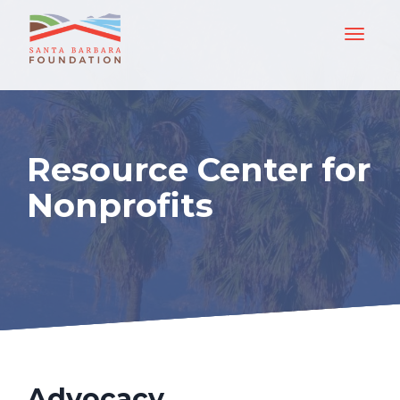
Resource Center for
Nonprofits
Advocacy