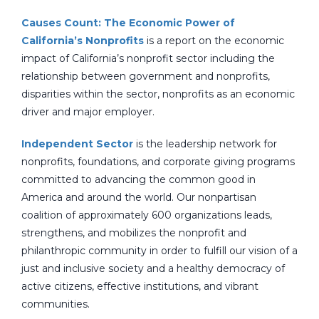
Causes Count: The Economic Power of
California’s Nonprofits
is a report on the economic
impact of California’s nonprofit sector including the
relationship between government and nonprofits,
disparities within the sector, nonprofits as an economic
driver and major employer.
Independent Sector
is the leadership network for
nonprofits, foundations, and corporate giving programs
committed to advancing the common good in
America and around the world. Our nonpartisan
coalition of approximately 600 organizations leads,
strengthens, and mobilizes the nonprofit and
philanthropic community in order to fulfill our vision of a
just and inclusive society and a healthy democracy of
active citizens, effective institutions, and vibrant
communities.