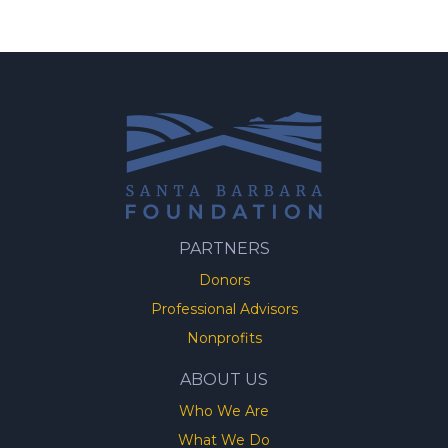
PARTNERS
Donors
Professional Advisors
Nonprofits
ABOUT US
Who We Are
What We Do