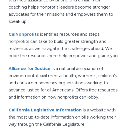
technical assistance by phone and email. Their
coaching helps nonprofit leaders become stronger
advocates for their missions and empowers them to
speak up.
CalNonprofits
identifies resources and steps
nonprofits can take to build greater strength and
resilience. as we navigate the challenges ahead. We
hope the resources here help empower and guide you.
Alliance for Justice
is a national association of
environmental, civil mental health, women’s, children’s
and consumer advocacy organizations working to
advance justice for all Americans. Offers free resources
and information on how nonprofits can lobby.
California Legislative Information
is a website with
the most up-to-date information on bills working their
way through the California Legislature.