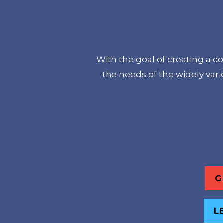
With the goal of creating a c
the needs of the widely var
G
L