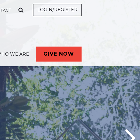
LOGIN/REGISTER
TACT
GIVE NOW
HO WE ARE
ta