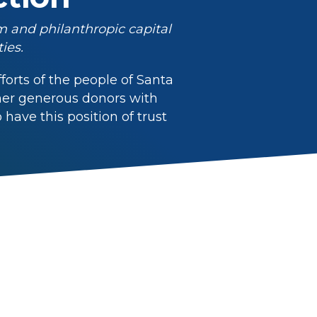
m and philanthropic capital
ies.
orts of the people of Santa
ther generous donors with
ave this position of trust