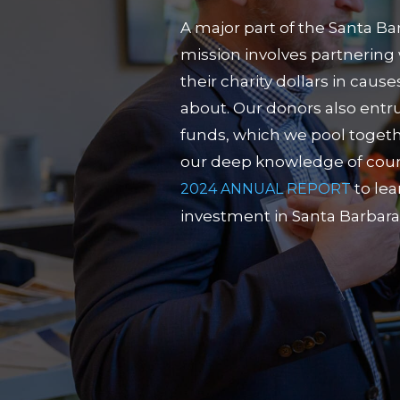
A major part of the Santa B
mission involves partnering 
their charity dollars in caus
about. Our donors also entru
funds, which we pool togeth
our deep knowledge of count
to le
2024 ANNUAL REPORT
investment in Santa Barbara