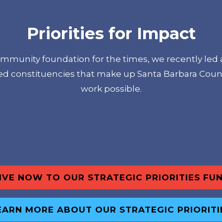
Priorities for Impact
ommunity foundation for the times, we recently led 
ied constituencies that make up Santa Barbara Coun
work possible.
IVE NOW TO OUR STRATEGIC PRIORITIES FU
EARN MORE ABOUT OUR STRATEGIC PRIORITI