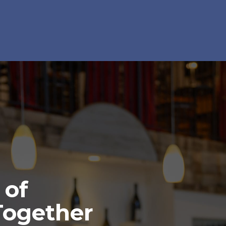
 of
Together