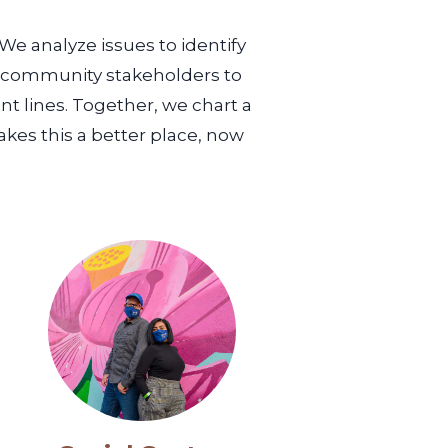
We analyze issues to identify
e community stakeholders to
nt lines. Together, we chart a
akes this a better place, now