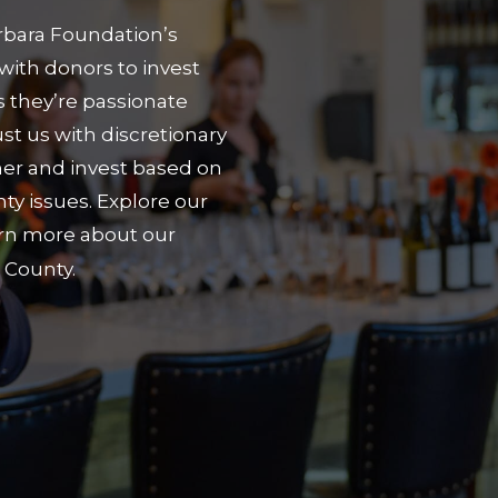
arbara Foundation’s
with donors to invest
es they’re passionate
st us with discretionary
er and invest based on
y issues. Explore our
arn more about our
 County.