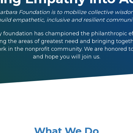
arbara Foundation is to mobilize collective wisdo
build empathetic, inclusive and resilient communit
 foundation has championed the philanthropic eff
ing the areas of greatest need and bringing toge
k in the nonprofit community. We are honored to h
and hope you will join us.
What We Do