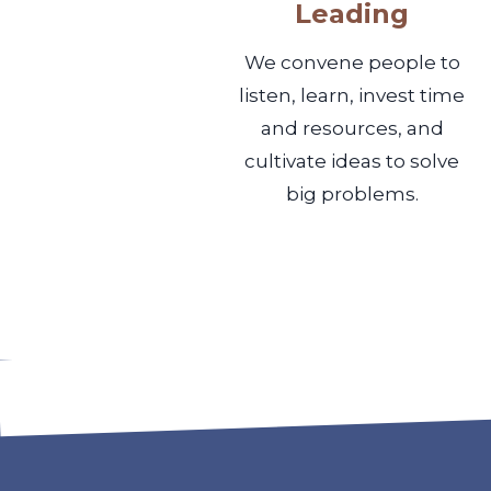
Leading
We convene people to
listen, learn, invest time
and resources, and
cultivate ideas to solve
big problems.