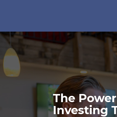
The Power
Investing 