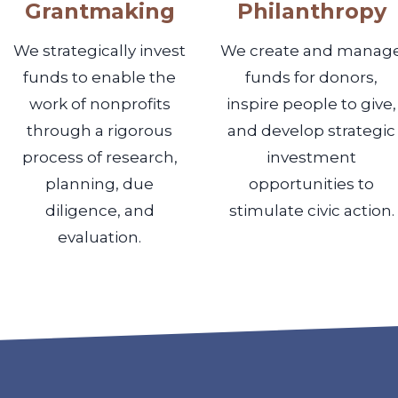
Grantmaking
Philanthropy
We strategically invest
We create and manag
funds to enable the
funds for donors,
work of nonprofits
inspire people to give,
through a rigorous
and develop strategic
process of research,
investment
planning, due
opportunities to
diligence, and
stimulate civic action.
evaluation.