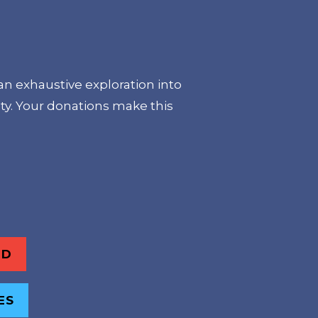
an exhaustive exploration into
ty. Your donations make this
ND
ES