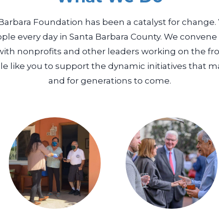
 Barbara Foundation has been a catalyst for change. 
ple every day in Santa Barbara County. We conven
with nonprofits and other leaders working on the fro
e like you to support the dynamic initiatives that m
and for generations to come.