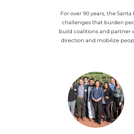
For over 90 years, the Santa
challenges that burden peo
build coalitions and partner 
direction and mobilize peopl