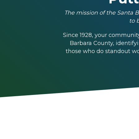
The mission of the Santa B
to 
Since 1928, your community
Barbara County, identify
those who do standout wor