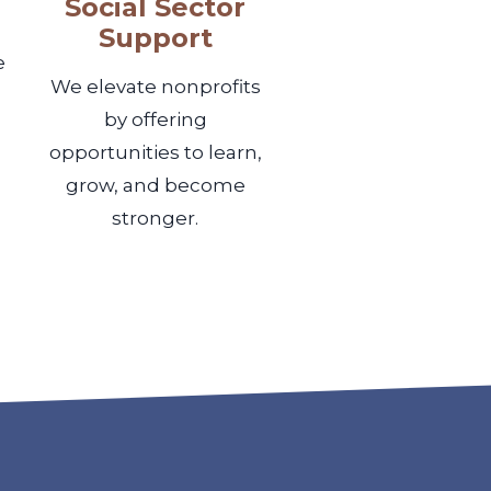
Social Sector
Support
e
We elevate nonprofits
by offering
opportunities to learn,
grow, and become
stronger.