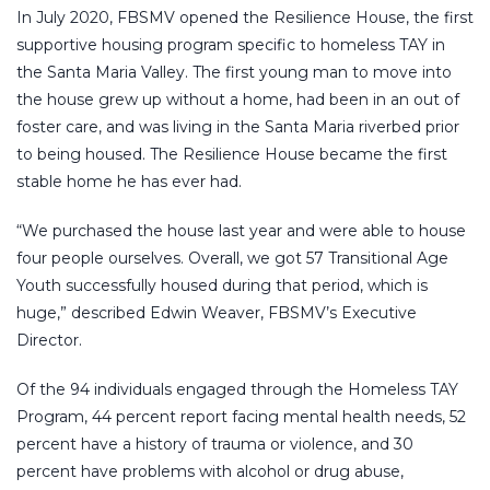
In July 2020, FBSMV opened the Resilience House, the first
supportive housing program specific to homeless TAY in
the Santa Maria Valley. The first young man to move into
the house grew up without a home, had been in an out of
foster care, and was living in the Santa Maria riverbed prior
to being housed. The Resilience House became the first
stable home he has ever had.
“We purchased the house last year and were able to house
four people ourselves. Overall, we got 57 Transitional Age
Youth successfully housed during that period, which is
huge,” described Edwin Weaver, FBSMV’s Executive
Director.
Of the 94 individuals engaged through the Homeless TAY
Program, 44 percent report facing mental health needs, 52
percent have a history of trauma or violence, and 30
percent have problems with alcohol or drug abuse,