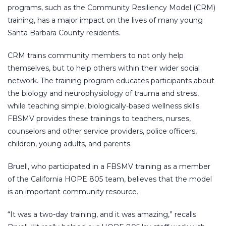
programs, such as the Community Resiliency Model (CRM)
training, has a major impact on the lives of many young
Santa Barbara County residents.
CRM trains community members to not only help
themselves, but to help others within their wider social
network. The training program educates participants about
the biology and neurophysiology of trauma and stress,
while teaching simple, biologically-based wellness skills.
FBSMV provides these trainings to teachers, nurses,
counselors and other service providers, police officers,
children, young adults, and parents.
Bruell, who participated in a FBSMV training as a member
of the California HOPE 805 team, believes that the model
is an important community resource.
“It was a two-day training, and it was amazing,” recalls