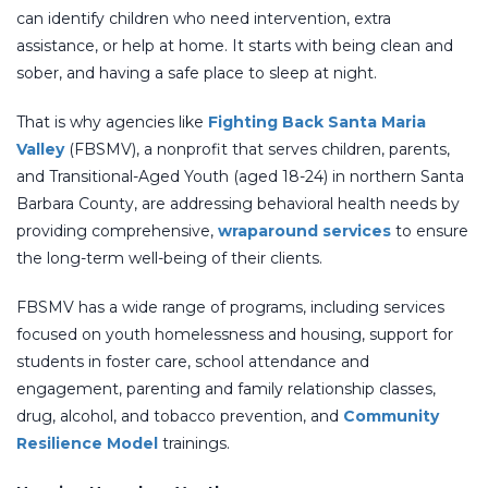
can identify children who need intervention, extra
assistance, or help at home. It starts with being clean and
sober, and having a safe place to sleep at night.
That is why agencies like
Fighting Back Santa Maria
Valley
(FBSMV), a nonprofit that serves children, parents,
and Transitional-Aged Youth (aged 18-24) in northern Santa
Barbara County, are addressing behavioral health needs by
providing comprehensive,
wraparound services
to ensure
the long-term well-being of their clients.
FBSMV has a wide range of programs, including services
focused on youth homelessness and housing, support for
students in foster care, school attendance and
engagement, parenting and family relationship classes,
drug, alcohol, and tobacco prevention, and
Community
Resilience Model
trainings.