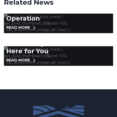
Related News
Collaboration Key in Getting
Homeless Services Back in
Operation
READ MORE
COUNTYWIDE
Community Wellness Team is
Here for You
READ MORE