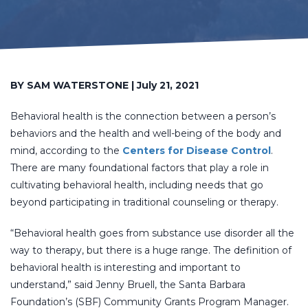
BY SAM WATERSTONE | July 21, 2021
Behavioral health is the connection between a person’s
behaviors and the health and well-being of the body and
mind, according to the
Centers for Disease Control
.
There are many foundational factors that play a role in
cultivating behavioral health, including needs that go
beyond participating in traditional counseling or therapy.
“Behavioral health goes from substance use disorder all the
way to therapy, but there is a huge range. The definition of
behavioral health is interesting and important to
understand,” said Jenny Bruell, the Santa Barbara
Foundation’s (SBF) Community Grants Program Manager.