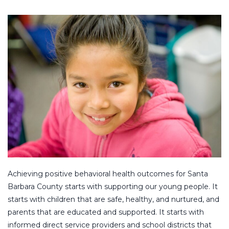
Achieving positive behavioral health outcomes for Santa
Barbara County starts with supporting our young people. It
starts with children that are safe, healthy, and nurtured, and
parents that are educated and supported. It starts with
informed direct service providers and school districts that