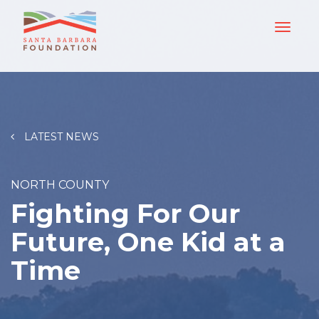
LATEST NEWS
NORTH COUNTY
Fighting For Our
Future, One Kid at a
Time