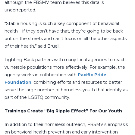
although the FBSMV team believes this data is
underreported.
“Stable housing is such a key component of behavioral
health – if they don’t have that, they’re going to be back
out on the streets and can’t focus on all the other aspects
of their health,” said Bruell.
Fighting Back partners with many local agencies to reach
vulnerable populations more effectively. For example, the
agency works in collaboration with
Pacific Pride
Foundation
, combining efforts and resources to better
serve the large number of homeless youth that identify as
part of the LGBTQ community.
Trainings Create “Big Ripple Effect” For Our Youth
In addition to their homeless outreach, FBSMV’s emphasis
on behavioral health prevention and early intervention