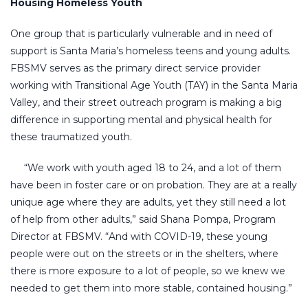
Housing Homeless Youth
One group that is particularly vulnerable and in need of
support is Santa Maria’s homeless teens and young adults.
FBSMV serves as the primary direct service provider
working with Transitional Age Youth (TAY) in the Santa Maria
Valley, and their street outreach program is making a big
difference in supporting mental and physical health for
these traumatized youth.
“We work with youth aged 18 to 24, and a lot of them
have been in foster care or on probation. They are at a really
unique age where they are adults, yet they still need a lot
of help from other adults,” said Shana Pompa, Program
Director at FBSMV. “And with COVID-19, these young
people were out on the streets or in the shelters, where
there is more exposure to a lot of people, so we knew we
needed to get them into more stable, contained housing.”