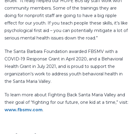
Bruell. “It really helped our HOPE 805 lay staff work with
community members. Some of the trainings they are
doing for nonprofit staff are going to have a big ripple
effect for our youth. If you teach people these skills, it’s like
psychological first aid – you can potentially mitigate a lot of
serious mental health issues down the road.”
The Santa Barbara Foundation awarded FBSMV with a
COVID-19 Response Grant in April 2020, and a Behavioral
Health Grant in July 2021, and is proud to support the
organization’s work to address youth behavioral health in
the Santa Maria Valley.
To learn more about Fighting Back Santa Maria Valley and
their goal of “fighting for our future, one kid at a time,” visit:
www.fbsmv.com
.
SOUTH COUNTY