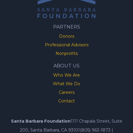
PARTNERS
Donors
Professional Advisors
Nonprofits
ABOUT US
Who We Are
What We Do
Careers
Contact
Santa Barbara Foundation
1111 Chapala Street, Suite
200, Santa Barbara, CA 93101
(805) 963-1873
|