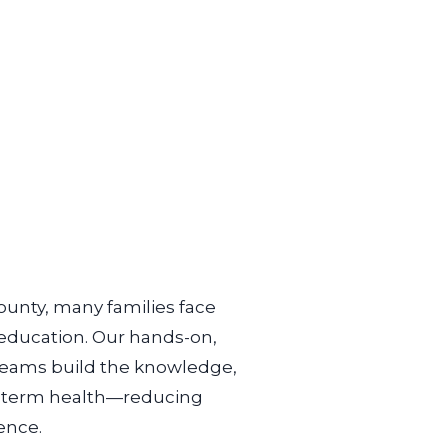
ounty, many families face
 education. Our hands-on,
 teams build the knowledge,
-
term health—reducing
ence.