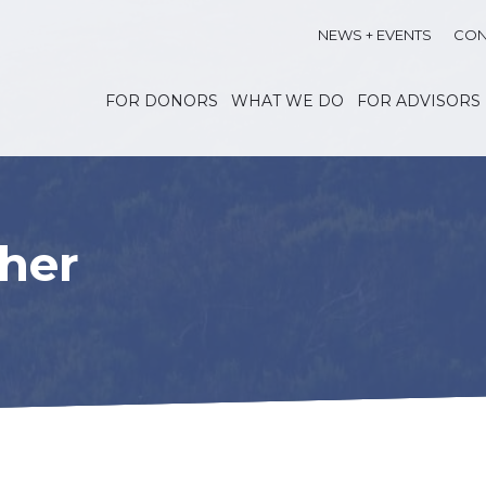
NEWS + EVENTS
CON
FOR DONORS
WHAT WE DO
FOR ADVISORS
her