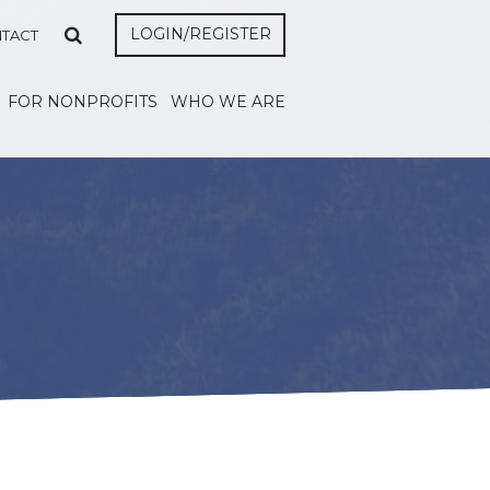
LOGIN/REGISTER
TACT
FOR NONPROFITS
WHO WE ARE