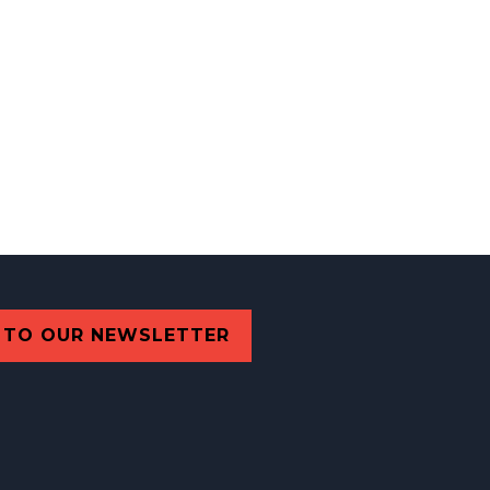
 TO OUR NEWSLETTER