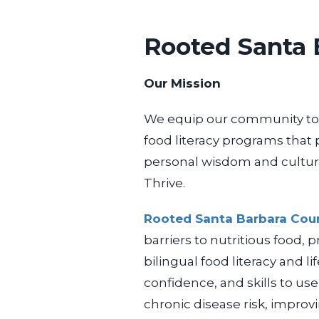
Rooted Santa 
Our Mission
We equip our community to 
food literacy programs that
personal wisdom and cultur
Thrive.
Rooted Santa Barbara Cou
barriers to nutritious food,
bilingual food literacy and
l
confidence, and skills to us
chronic disease risk, impro