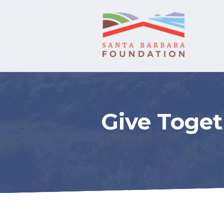
Give Toget