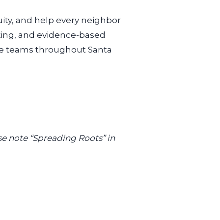
ity,
and help every neighbor
ooking, and evidence-based
are teams throughout Santa
se note “Spreading Roots” in