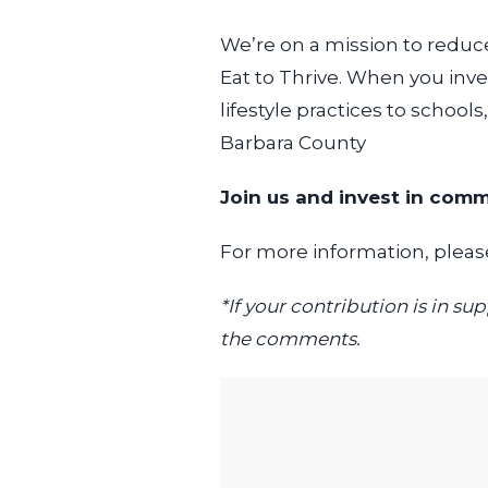
We’re on a mission to reduc
Eat to Thrive. When you inve
lifestyle practices to schools
Barbara County
Join us and invest in comm
For more information, please
*If your contribution is in 
the comments.