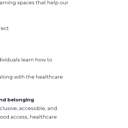
arning spaces that help our
rect
dividuals learn how to
 along
with the healthcare
nd belonging
clusive, accessible, and
ood access, healthcare