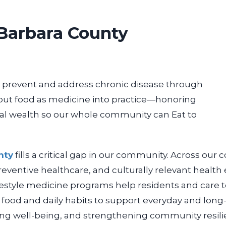
Barbara County
prevent and address chronic disease through
 put food as medicine into practice—honoring
al wealth so our whole community can Eat to
nty
fills a critical gap in our community. Across our
c
 preventive healthcare, and
culturally relevant health
ifestyle medicine programs help residents and care
e food and daily habits to support everyday and long
ving well-being, and strengthening
community resili