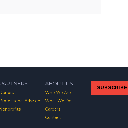
PARTNERS
ABOUT US
SUBSCRIBE
Donors
Who We Are
Professional Advisors
What We Do
Nonprofits
Careers
Contact