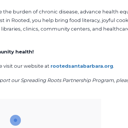
e the burden of chronic disease, advance health equ
st in Rooted, you help bring
food literacy, joyful c
,
libraries, clinics, community centers, and healthc
unity health!
 visit our website at
rootedsantabarbara.org
.
support our Spreading Roots Partnership Program, plea