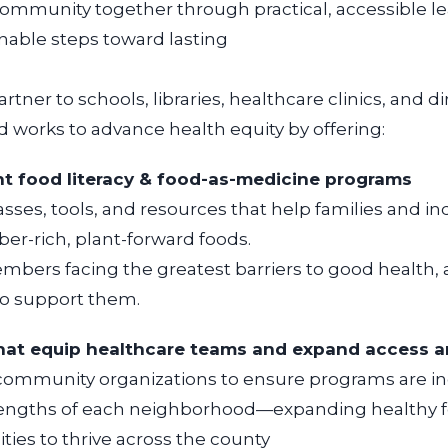
community together through practical, accessible l
e
nable steps toward lasting
rtner to schools, libraries, healthcare clinics, and di
d works to advance health equity by offering:
nant food literacy & food-as-medicine programs
sses, tools, and resources that help families and
in
ber-rich, plant-forward foods.
bers facing the greatest barriers to good health,
ho support them.
hat equip healthcare teams and expand access
a
community organizations to ensure programs are
in
trengths of each neighborhood—
expanding healthy f
ies to thrive
across the county