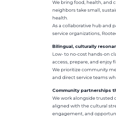
We bring food, health, and 
neighbors take small, sustai
health.
As a collaborative hub and pa
service organizations, Roote
Bilingual, culturally reso
Low- to no-cost hands-on cla
access, prepare, and enjoy fi
We prioritize community mem
and direct service teams w
Community partnerships t
We work alongside trusted 
aligned with the cultural s
engagement, and opportunit