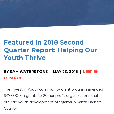
Featured in 2018 Second
Quarter Report: Helping Our
Youth Thrive
BY SAM WATERSTONE
|
MAY 23, 2018
|
LEER EN
ESPAÑOL
The Invest in Youth community grant program awarded
$476,000 in grants to 20 nonprofit organizations that
provide youth development programs in Santa Barbara
County.