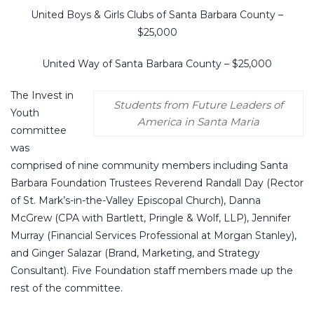
United Boys & Girls Clubs of Santa Barbara County –
$25,000
United Way of Santa Barbara County – $25,000
The Invest in
Students from Future Leaders of
Youth
America in Santa Maria
committee
was
comprised of nine community members including Santa
Barbara Foundation Trustees Reverend Randall Day (Rector
of St. Mark’s-in-the-Valley Episcopal Church), Danna
McGrew (CPA with Bartlett, Pringle & Wolf, LLP), Jennifer
Murray (Financial Services Professional at Morgan Stanley),
and Ginger Salazar (Brand, Marketing, and Strategy
Consultant). Five Foundation staff members made up the
rest of the committee.