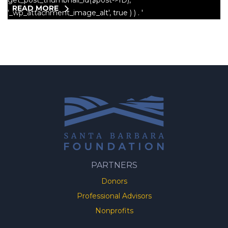
READ MORE
PARTNERS
Donors
Professional Advisors
Nonprofits