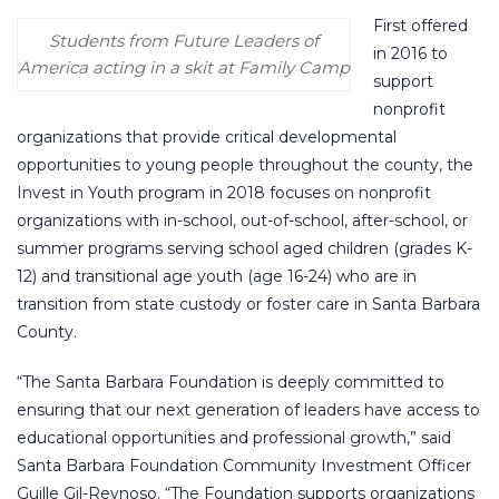
First offered
Students from Future Leaders of
in 2016 to
America acting in a skit at Family Camp
support
nonprofit
organizations that provide critical developmental
opportunities to young people throughout the county, the
Invest in Youth program in 2018 focuses on nonprofit
organizations with in-school, out-of-school, after-school, or
summer programs serving school aged children (grades K-
12) and transitional age youth (age 16-24) who are in
transition from state custody or foster care in Santa Barbara
County.
“The Santa Barbara Foundation is deeply committed to
ensuring that our next generation of leaders have access to
educational opportunities and professional growth,” said
Santa Barbara Foundation Community Investment Officer
Guille Gil-Reynoso. “The Foundation supports organizations