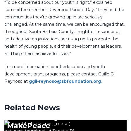
“To be concerned about our youth is right,” explained
committee member Reverend Randall Day. “They and the
communities they’re growing up in are seriously
challenged. At the same time, we can be encouraged that,
throughout Santa Barbara County, insightful, resourceful,
and adaptive organizations are rising up to promote the
health of young people, aid their development as leaders,
and help them achieve full lives.”
For more information about education and youth
development grant programs, please contact Guille Gil-
Reynoso at
ggil-reynoso@sbfoundation.org
.
Related News
NORTH COUNTY
2018 Breitling Scholar Sofia
MakePeace