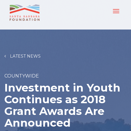
LATEST NEWS
COUNTYWIDE
Investment in Youth
Continues as 2018
Grant Awards Are
Announced