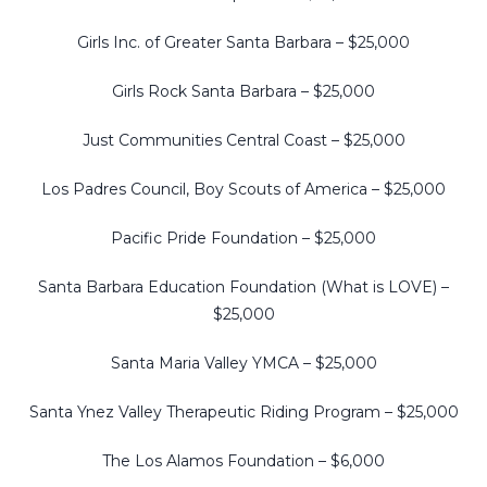
Girls Inc. of Greater Santa Barbara – $25,000
Girls Rock Santa Barbara – $25,000
Just Communities Central Coast – $25,000
Los Padres Council, Boy Scouts of America – $25,000
Pacific Pride Foundation – $25,000
Santa Barbara Education Foundation (What is LOVE) –
$25,000
Santa Maria Valley YMCA – $25,000
Santa Ynez Valley Therapeutic Riding Program – $25,000
The Los Alamos Foundation – $6,000