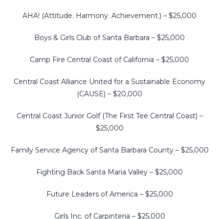
AHA! (Attitude. Harmony. Achievement.) – $25,000
Boys & Girls Club of Santa Barbara – $25,000
Camp Fire Central Coast of California – $25,000
Central Coast Alliance United for a Sustainable Economy
(CAUSE) – $20,000
Central Coast Junior Golf (The First Tee Central Coast) –
$25,000
Family Service Agency of Santa Barbara County – $25,000
Fighting Back Santa Maria Valley – $25,000
Future Leaders of America – $25,000
Girls Inc. of Carpinteria – $25,000