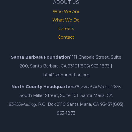
ABOUT US
Who We Are
What We Do
Careers
Contact
Santa Barbara Foundation
1111 Chapala Street, Suite
200, Santa Barbara, CA 93101
(805) 963-1873
|
info@sbfoundation.org
North County Headquarters
Physical Address:
2625
South Miller Street, Suite 101, Santa Maria, CA
93455
Mailing:
P.O. Box 2110 Santa Maria, CA 93457
(805)
963-1873