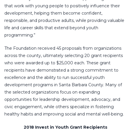
that work with young people to positively influence their
development, helping them become confident,
responsible, and productive adults, while providing valuable
life and career skills that extend beyond youth
programming.”
The Foundation received 45 proposals from organizations
across the county, ultimately selecting 20 grant recipients
who were awarded up to $25,000 each. These grant
recipients have demonstrated a strong commitment to
excellence and the ability to run successful youth
development programs in Santa Barbara County. Many of
the selected organizations focus on expanding
opportunities for leadership development, advocacy, and
civic engagement, while others specialize in fostering
healthy habits and improving social and mental well-being.
2018 Invest in Youth Grant Recipients