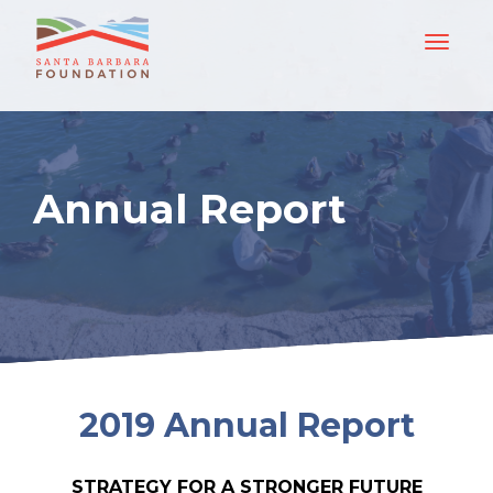
Annual Report
2019 Annual Report
STRATEGY FOR A STRONGER FUTURE