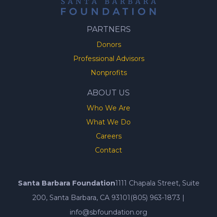
PARTNERS
Donors
Professional Advisors
Nonprofits
ABOUT US
Who We Are
What We Do
Careers
Contact
Santa Barbara Foundation
1111 Chapala Street, Suite
200, Santa Barbara, CA 93101
(805) 963-1873
|
info@sbfoundation.org