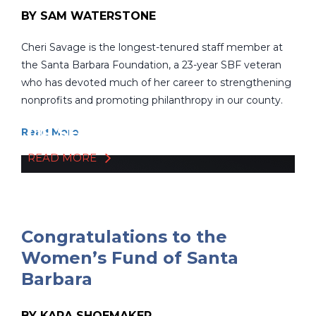
BY SAM WATERSTONE
Cheri Savage is the longest-tenured staff member at
the Santa Barbara Foundation, a 23-year SBF veteran
who has devoted much of her career to strengthening
nonprofits and promoting philanthropy in our county.
CHERI SAVAGE'S 23 YEARS
OF SERVICE
Read More
READ MORE
Congratulations to the
Women’s Fund of Santa
Barbara
BY KARA SHOEMAKER