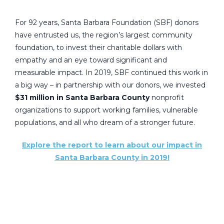
For 92 years, Santa Barbara Foundation (SBF) donors
have entrusted us, the region’s largest community
foundation, to invest their charitable dollars with
empathy and an eye toward significant and
measurable impact. In 2019, SBF continued this work in
a big way – in partnership with our donors, we invested
$31 million in Santa Barbara County
nonprofit
organizations to support working families, vulnerable
populations, and all who dream of a stronger future.
Explore the report to learn about our impact in
Santa Barbara County in 2019!