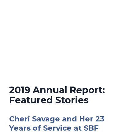
2019 Annual Report:
Featured Stories
Cheri Savage and Her 23
Years of Service at SBF