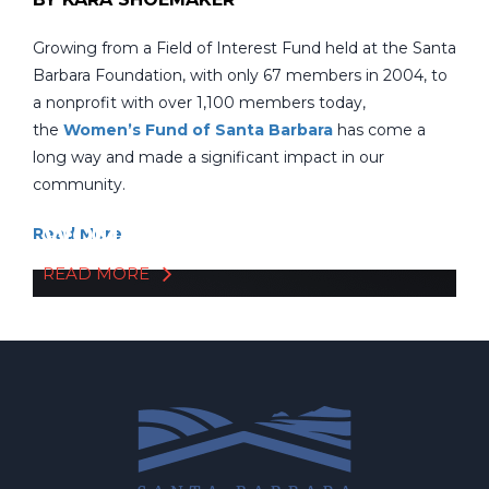
Growing from a Field of Interest Fund held at the Santa
Barbara Foundation, with only 67 members in 2004, to
a nonprofit with over 1,100 members today,
the
Women’s Fund of Santa Barbara
has come a
long way and made a significant impact in our
community.
CONGRATS TO THE
WOMEN'S FUND!
Read More
READ MORE