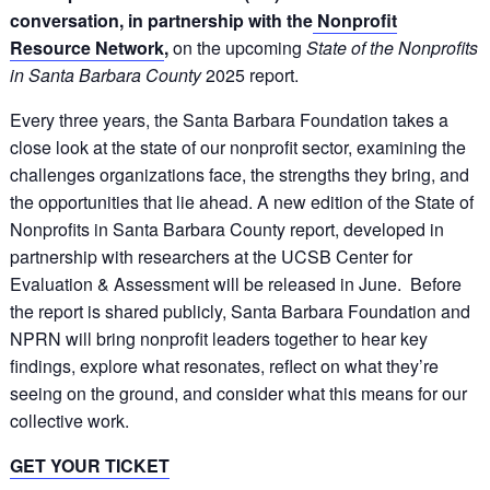
conversation, in partnership with the
Nonprofit
Resource Network
,
on the upcoming
State of the Nonprofits
in Santa Barbara County
2025 report.
Every three years, the Santa Barbara Foundation takes a
close look at the state of our nonprofit sector, examining the
challenges organizations face, the strengths they bring, and
the opportunities that lie ahead. A new edition of the State of
Nonprofits in Santa Barbara County report, developed in
partnership with researchers at the UCSB Center for
Evaluation & Assessment will be released in June. Before
the report is shared publicly, Santa Barbara Foundation and
NPRN will bring nonprofit leaders together to hear key
findings, explore what resonates, reflect on what they’re
seeing on the ground, and consider what this means for our
collective work.
GET YOUR TICKET