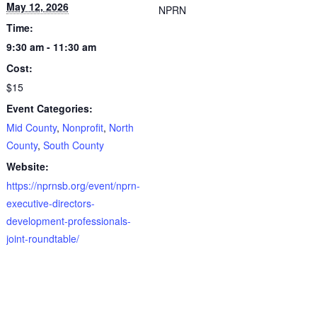
May 12, 2026
NPRN
Time:
9:30 am - 11:30 am
Cost:
$15
Event Categories:
Mid County
,
Nonprofit
,
North
County
,
South County
Website:
https://nprnsb.org/event/nprn-
executive-directors-
development-professionals-
joint-roundtable/