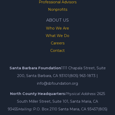
Professional Advisors
Nonprofits
ABOUT US
Who We Are
What We Do
Careers
Contact
Santa Barbara Foundation
1111 Chapala Street, Suite
200, Santa Barbara, CA 93101
(805) 963-1873
|
info@sbfoundation.org
North County Headquarters
Physical Address:
2625
South Miller Street, Suite 101, Santa Maria, CA
93455
Mailing:
P.O. Box 2110 Santa Maria, CA 93457
(805)