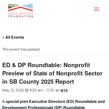
« All Events
This event has passed.
ED & DP Roundtable: Nonprofit
Preview of State of Nonprofit Sector
in SB County 2025 Report
$15
May 12, 2026 @ 9:30 am
-
11:30 am
A
special joint Executive Directors (ED) Roundtable and
Development Professionals (DP) Roundtable