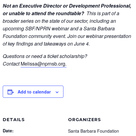
Not an Executive Director or Development Professional,
or unable to attend the roundtable?
This is part of a
broader series on the state of our sector, including an
upcoming SBF/NPRN webinar and a Santa Barbara
Foundation community event.
Join our webinar presentation
of key findings and takeaways on June 4.
Questions or need a ticket scholarship?
Contact
Melissa@nprnsb.org.
Add to calendar
DETAILS
ORGANIZERS
Date:
Santa Barbara Foundation