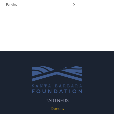
Funding
PARTNERS
Donors