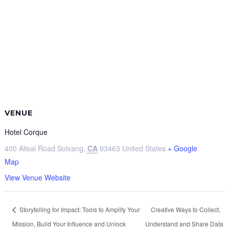
VENUE
Hotel Corque
400 Alisal Road
Solvang
,
CA
93463
United States
+ Google
Map
View Venue Website
Storytelling for Impact: Tools to Amplify Your
Creative Ways to Collect,
Mission, Build Your Influence and Unlock
Understand and Share Data