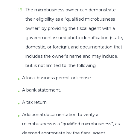
The microbusiness owner can demonstrate
their eligibility as a “qualified microbusiness
owner” by providing the fiscal agent with a
government issued photo identification (state,
domestic, or foreign), and documentation that
includes the owner’s name and may include,
but is not limited to, the following:
A local business permit or license.
A bank statement.
A tax return.
Additional documentation to verify a
microbusiness is a “qualified microbusiness”, as
deemed appropriate by the fiscal agent.