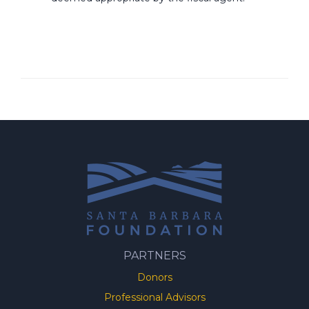
PARTNERS
Donors
Professional Advisors