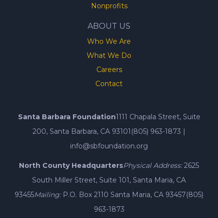
Nonprofits
ABOUT US
Who We Are
What We Do
Careers
Contact
Santa Barbara Foundation
1111 Chapala Street, Suite
200, Santa Barbara, CA 93101
(805) 963-1873
|
info@sbfoundation.org
North County Headquarters
Physical Address:
2625
South Miller Street, Suite 101, Santa Maria, CA
93455
Mailing:
P.O. Box 2110 Santa Maria, CA 93457
(805)
963-1873