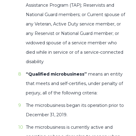
Assistance Program (TAP); Reservists and
National Guard members; or Current spouse of
any Veteran, Active Duty service member, or
any Reservist or National Guard member; or
widowed spouse of a service member who
died while in service or of a service-connected
disability
“Qualified microbusiness”
means an entity
that meets and self-certifies, under penalty of
perjury, all of the following criteria:
The microbusiness began its operation prior to
December 31, 2019.
The microbusiness is currently active and