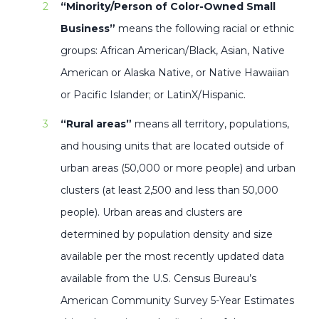
“Minority/Person of Color-Owned Small
Business”
means the following racial or ethnic
groups: African American/Black, Asian, Native
American or Alaska Native, or Native Hawaiian
or Pacific Islander; or LatinX/Hispanic.
“Rural areas”
means all territory, populations,
and housing units that are located outside of
urban areas (50,000 or more people) and urban
clusters (at least 2,500 and less than 50,000
people). Urban areas and clusters are
determined by population density and size
available per the most recently updated data
available from the U.S. Census Bureau’s
American Community Survey 5-Year Estimates