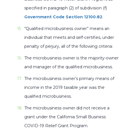
specified in paragraph (2) of subdivision (f)
Government Code Section 12100.82
.
“Qualified microbusiness owner” means an
individual that meets and self-certifies, under
penalty of perjury, all of the following criteria:
The microbusiness owner is the majority-owner
and manager of the qualified microbusiness.
The microbusiness owner’s primary means of
income in the 2019 taxable year was the
qualified microbusiness.
The microbusiness owner did not receive a
grant under the California Small Business
COVID-19 Relief Grant Program.