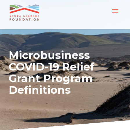
Microbusiness
COVID-19 Relief
Grant Program
Definitions