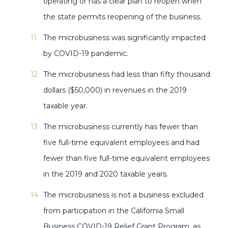
operating or has a clear plan to reopen when
the state permits reopening of the business.
The microbusiness was significantly impacted
by COVID-19 pandemic.
The microbusiness had less than fifty thousand
dollars ($50,000) in revenues in the 2019
taxable year.
The microbusiness currently has fewer than
five full-time equivalent employees and had
fewer than five full-time equivalent employees
in the 2019 and 2020 taxable years.
The microbusiness is not a business excluded
from participation in the California Small
Business COVID-19 Relief Grant Program, as