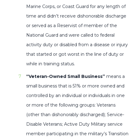
Marine Corps, or Coast Guard for any length of
time and didn’t receive dishonorable discharge
or served as a Reservist of member of the
National Guard and were called to federal
activity duty or disabled from a disease or injury
that started or got worst in the line of duty or
while in training status.
“Veteran-Owned Small Business”
means a
small business that is 51% or more owned and
controlled by an individual or individuals in one
or more of the following groups: Veterans
(other than dishonorably discharged); Service-
Disable Veterans; Active Duty Military service
member participating in the military’s Transition