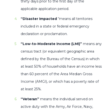
thirty days prior to the first day of the
applicable application period.
“Disaster Impacted
“means all territories
included in a state or federal emergency
declaration or proclamation.
“Low-to-Moderate Income (LMI)”
means any
census tract (or equivalent geographic area
defined by the Bureau of the Census) in which
at least 50% of households have an income less
than 60 percent of the Area Median Gross
Income (AMGI), or which has a poverty rate of
at least 25%.
“Veteran”
means the individual served on
active duty with the Army, Air Force, Navy,