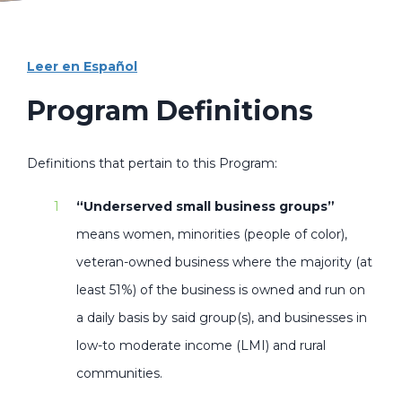
Leer en Español
Program Definitions
Definitions that pertain to this Program:
“Underserved small business groups”
means women, minorities (people of color),
veteran-owned business where the majority (at
least 51%) of the business is owned and run on
a daily basis by said group(s), and businesses in
low-to moderate income (LMI) and rural
communities.