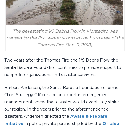
The devastating 1/9 Debris Flow in Montecito was
caused by the first winter storm in the burn area of the
Thomas Fire (Jan. 9, 2018).
Two years after the Thomas Fire and 1/9 Debris Flow, the
Santa Barbara Foundation continues to provide support to
nonprofit organizations and disaster survivors.
Barbara Andersen, the Santa Barbara Foundation’s former
Chief Strategy Officer and an expert in emergency
management, knew that disaster would eventually strike
our region. In the years prior to the aforementioned
disasters, Andersen directed the
Aware & Prepare
Initiative
, a public-private partnership led by the
Orfalea