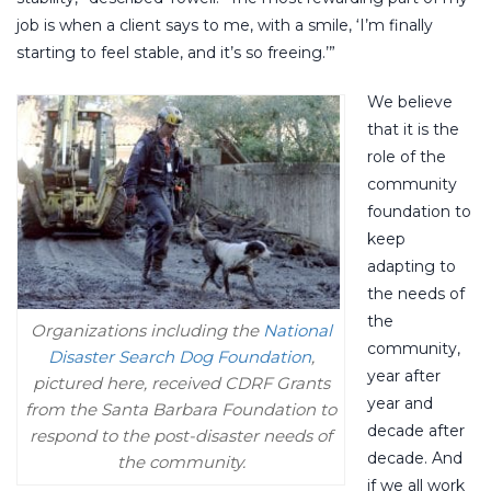
job is when a client says to me, with a smile, ‘I’m finally
starting to feel stable, and it’s so freeing.’”
We believe
that it is the
role of the
community
foundation to
keep
adapting to
the needs of
the
Organizations including the
National
community,
Disaster Search Dog Foundation
,
year after
pictured here, received CDRF Grants
year and
from the Santa Barbara Foundation to
decade after
respond to the post-disaster needs of
decade. And
the community.
if we all work