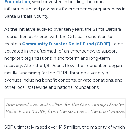
Foundation
, which invested in building the critical
infrastructure and programs for emergency preparedness in
Santa Barbara County.
As the initiative evolved over ten years, the Santa Barbara
Foundation partnered with the Orfalea Foundation to
create a
Community Disaster Relief Fund (CDRF)
, to be
activated in the aftermath of an emergency, to support
nonprofit organizations in short-term and long-term
recovery. After the 1/9 Debris Flow, the Foundation began
rapidly fundraising for the CDRF through a variety of
avenues including benefit concerts, private donations, and
other local, statewide and national foundations.
SBF raised over $1.3 million for the Community Disaster
Relief Fund (CDRF) from the sources in the chart above.
SBF ultimately raised over $1.3 million, the majority of which