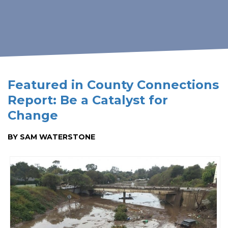
Featured in County Connections
Report: Be a Catalyst for
Change
BY SAM WATERSTONE