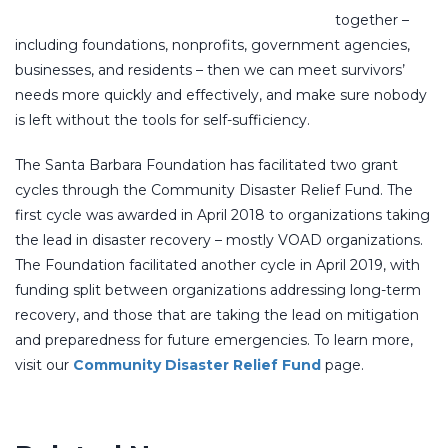
together –
including foundations, nonprofits, government agencies,
businesses, and residents – then we can meet survivors’
needs more quickly and effectively, and make sure nobody
is left without the tools for self-sufficiency.
The Santa Barbara Foundation has facilitated two grant
cycles through the Community Disaster Relief Fund. The
first cycle was awarded in April 2018 to organizations taking
the lead in disaster recovery – mostly VOAD organizations.
The Foundation facilitated another cycle in April 2019, with
funding split between organizations addressing long-term
recovery, and those that are taking the lead on mitigation
and preparedness for future emergencies. To learn more,
visit our
Community Disaster Relief Fund
page.
COUNTYWIDE