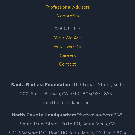
Professional Advisors
Nonprofits
ABOUT US
Who We Are
What We Do
Careers
Contact
Santa Barbara Foundation
1111 Chapala Street, Suite
200, Santa Barbara, CA 93101
(805) 963-1873
|
info@sbfoundation.org
North County Headquarters
Physical Address:
2625
South Miller Street, Suite 101, Santa Maria, CA
93455
Mailing:
P.O. Box 2110 Santa Maria, CA 93457
(805)