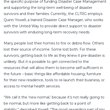
the specific purpose of funding Disaster Case Management
and supporting the long-term well-being of disaster
survivors and their families. Currently, the CLTRG employs
Quinn Yowell, a trained Disaster Case Manager, who works
with the United Way to provide direct support to disaster
survivors with enduring long-term recovery needs.
Many people lost their homes to fire or debris flow. Others
lost their source of income. Some lost both. For these
survivors, getting back to life as they knew it pre-disaster is
unlikely. But it is possible to get connected to the
resources that will allow them to become self-sufficient in
the future – basic things like affordable housing, furniture
for their new residence, tools to re-launch their business, or
access to mental health services.
“We call it the ‘new normal,’ because it’s not really going to
be normal, but more like getting back to a point of
stability,” described Yowell. “The most rewarding part of my