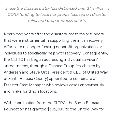
Since the disasters, SBF has disbursed over $1 million in
CDRF funding to local nonprofits focused on disaster
relief and preparedness efforts.
Nearly two years after the disasters, most major funders
that were instrumental in supporting the initial recovery
efforts are no longer funding nonprofit organizations or
individuals to specifically help with recovery. Consequently,
the CLTRG has begun addressing individual survivors’
unmet needs, through a Finance Group (co-chaired by
Andersen and Steve Ortiz, President & CEO of United Way
of Santa Barbara County) appointed to coordinate a
Disaster Case Manager who reviews cases anonymously
and make funding allocations.
With coordination from the CLTRG, the Santa Barbara
Foundation has granted $305,000 to the United Way for