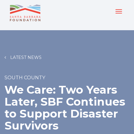
LATEST NEWS
SOUTH COUNTY
We Care: Two Years
Later, SBF Continues
to Support Disaster
Survivors