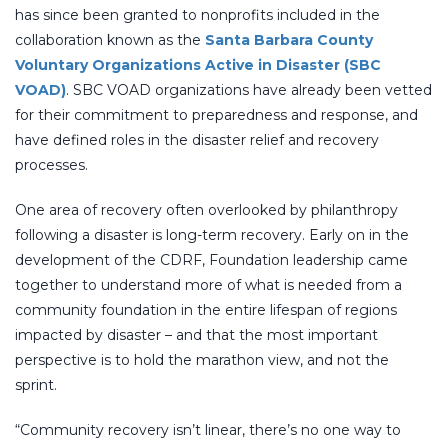
has since been granted to nonprofits included in the
collaboration known as the
Santa Barbara County
Voluntary Organizations Active in Disaster (SBC
VOAD)
. SBC VOAD organizations have already been vetted
for their commitment to preparedness and response, and
have defined roles in the disaster relief and recovery
processes.
One area of recovery often overlooked by philanthropy
following a disaster is long-term recovery. Early on in the
development of the CDRF, Foundation leadership came
together to understand more of what is needed from a
community foundation in the entire lifespan of regions
impacted by disaster – and that the most important
perspective is to hold the marathon view, and not the
sprint.
“Community recovery isn’t linear, there’s no one way to