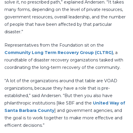
solve it, no prescribed path,” explained Andersen. “It takes
many forms, depending on the level of private resources,
government resources, overall leadership, and the number
of people that have been affected by that particular
disaster.”
Representatives from the Foundation sit on the
Community Long Term Recovery Group (CLTRG)
, a
roundtable of disaster recovery organizations tasked with
coordinating the long-term recovery of the community.
“A lot of the organizations around that table are VOAD
organizations, because they have a role that is pre-
established,” said Andersen. “But then you also have
philanthropic institutions [like SBF and the
United Way of
Santa Barbara County
] and government agencies, and
the goal is to work together to make more effective and
efficient decisions.”