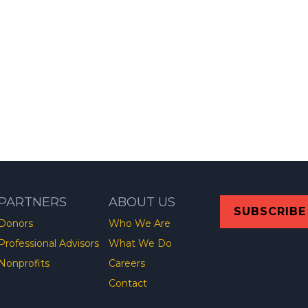
PARTNERS
ABOUT US
SUBSCRIBE
Donors
Who We Are
Professional Advisors
What We Do
Nonprofits
Careers
Contact