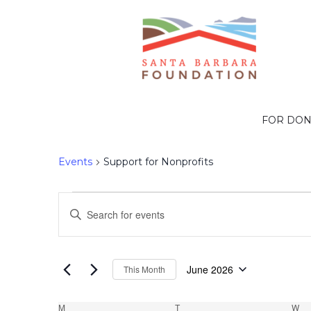
Support for Nonp
FOR DO
Events
Support for Nonprofits
Events
Events
Enter
Search
Keyword.
Search
and
June 2026
This Month
for
Select
Events
date.
M
MONDAY
T
TUESDAY
W
W