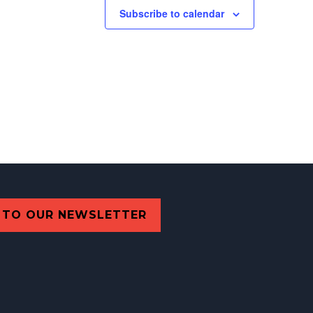
Subscribe to calendar
 TO OUR NEWSLETTER