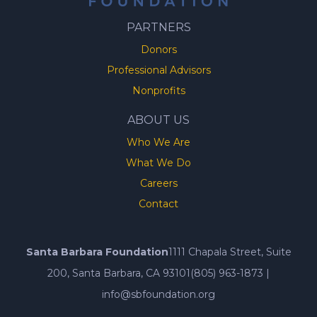
PARTNERS
Donors
Professional Advisors
Nonprofits
ABOUT US
Who We Are
What We Do
Careers
Contact
Santa Barbara Foundation
1111 Chapala Street, Suite
200, Santa Barbara, CA 93101
(805) 963-1873
|
info@sbfoundation.org