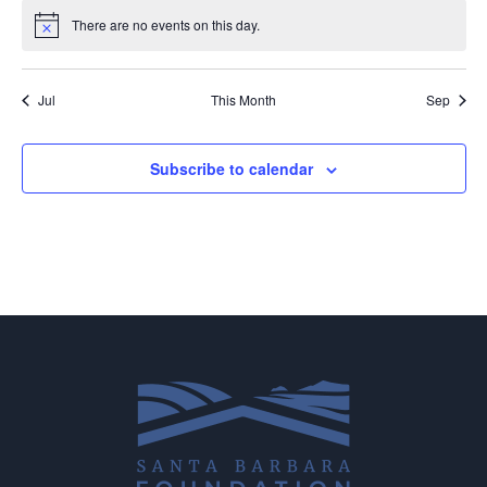
There are no events on this day.
Notice
Jul
This Month
Sep
Subscribe to calendar